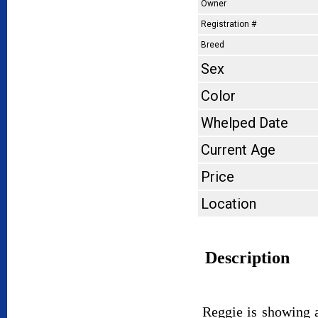
Owner
Registration #
Breed
Sex
Color
Whelped Date
Current Age
Price
Location
Description
Reggie is showing a