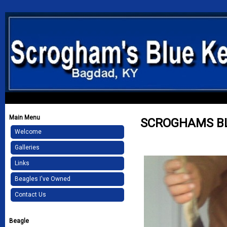
Main Menu
SCROGHAMS BL
Welcome
Galleries
Links
Beagles I've Owned
Contact Us
Beagle