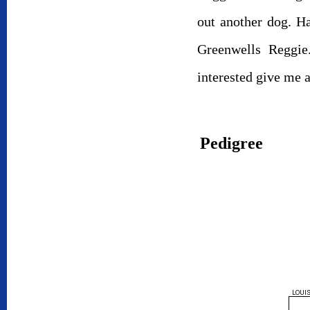
out another dog. H
Greenwells Reggie
interested give me 
Pedigree
LOUIS