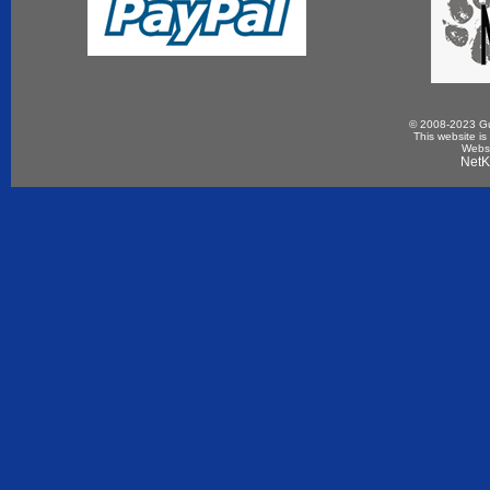
© 2008-2023 Gun
This website is
Websi
NetK