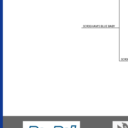
SCROGHAM'S BLUE BABY
SCRO