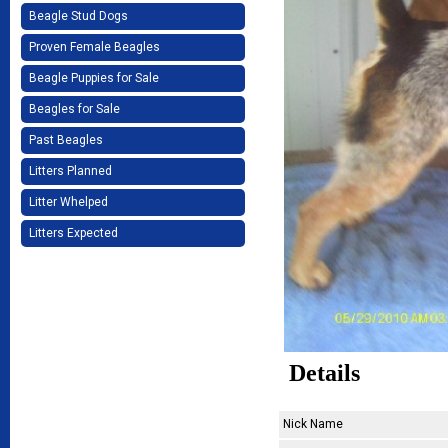
Beagle Stud Dogs
Proven Female Beagles
Beagle Puppies for Sale
Beagles for Sale
Past Beagles
Litters Planned
Litter Whelped
Litters Expected
Details
Nick Name