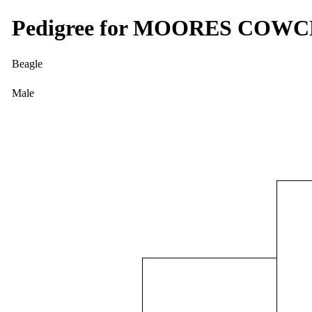
Pedigree for MOORES CO
Beagle
Male