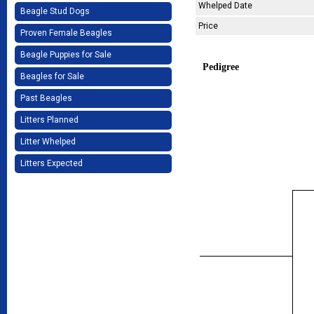
Whelped Date
Beagle Stud Dogs
Price
Proven Female Beagles
Beagle Puppies for Sale
Pedigree
Beagles for Sale
Past Beagles
Litters Planned
Litter Whelped
Litters Expected