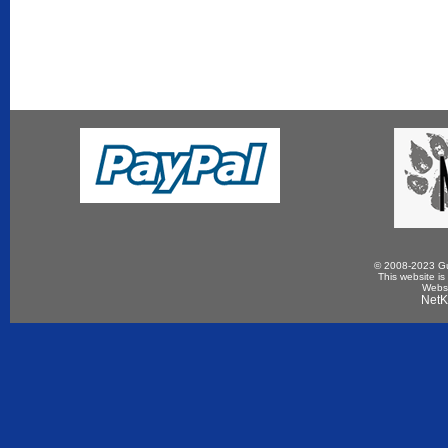
© 2008-2023 Gun
This website is
Websi
NetK