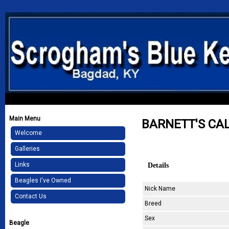
Main Menu
BARNETT'S CA
Welcome
Galleries
Details
Links
Beagles I've Owned
Nick Name
Contact Us
Breed
Sex
Beagle