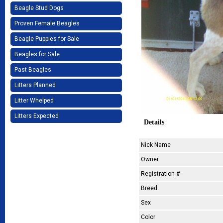
Beagle Stud Dogs
Proven Female Beagles
Beagle Puppies for Sale
Beagles for Sale
Past Beagles
Litters Planned
Litter Whelped
Litters Expected
Details
Nick Name
Owner
Registration #
Breed
Sex
Color