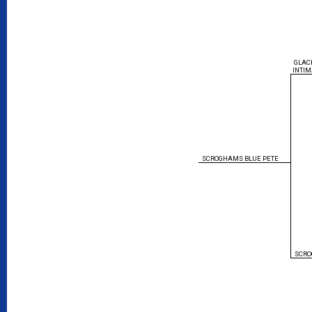
GLAC
INTIM
SCROGHAMS BLUE PETE
SCRO