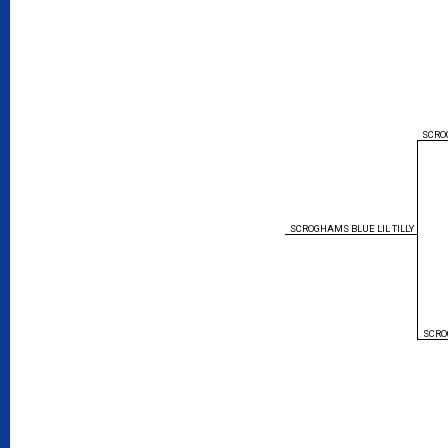
SCRO
SCROGHAMS BLUE LIL TILLY
SCRO