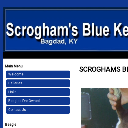
Main Menu
SCROGHAMS B
Welcome
Galleries
Links
Beagles I've Owned
Contact Us
Beagle