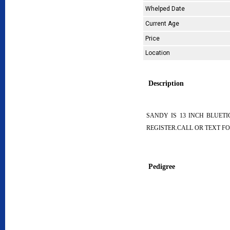
Whelped Date
Current Age
Price
Location
Description
SANDY IS 13 INCH BLUET
REGISTER.CALL OR TEXT FO
Pedigree