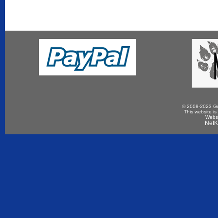
© 2008-2023 Gun
This website is
Websi
NetK