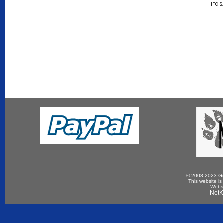
IFC 
© 2008-2023 Gun
This website is
Websi
NetK