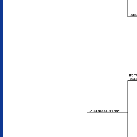
LARS
IFC 
PACE
LARSENS GOLD PENNY