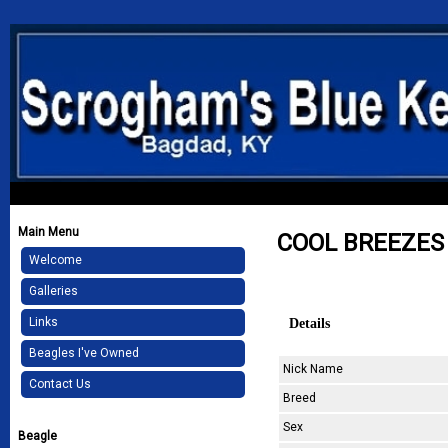
Main Menu
COOL BREEZES
Welcome
Galleries
Details
Links
Beagles I've Owned
Nick Name
Contact Us
Breed
Sex
Beagle