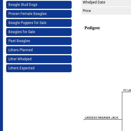
Whelped Date
Beagle Stud Dogs
Price
Proven Female Beagles
Beagle Puppies for Sale
Pedigree
Beagles for Sale
Past Beagles
Litters Planned
Litter Whelped
Litters Expected
FC L
LARSENS PANAMA JACK