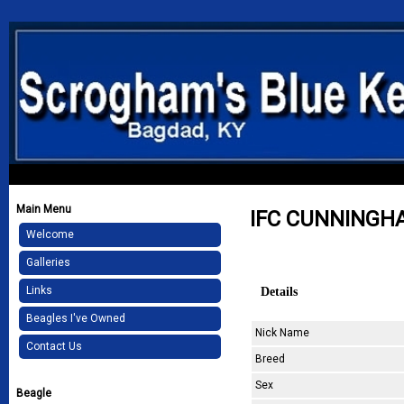
Main Menu
IFC CUNNINGH
Welcome
Galleries
Details
Links
Beagles I've Owned
Nick Name
Contact Us
Breed
Sex
Beagle