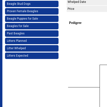
Whelped Date
Beagle Stud Dogs
Price
Proven Female Beagles
Beagle Puppies for Sale
Pedigree
Beagles for Sale
Past Beagles
Litters Planned
Litter Whelped
Litters Expected