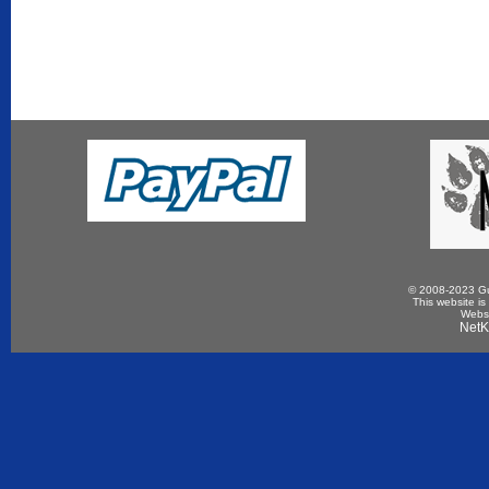
© 2008-2023 Gun
This website is
Websi
NetK