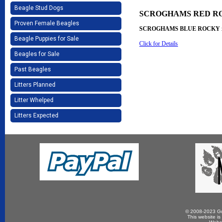
Beagle Stud Dogs
SCROGHAMS RED R
Proven Female Beagles
SCROGHAMS BLUE ROCKY 
Beagle Puppies for Sale
Click for Details
Beagles for Sale
Past Beagles
Litters Planned
Litter Whelped
Litters Expected
© 2008-2023 Gun
This website is