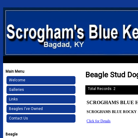
Main Menu
Beagle Stud Do
Welcome
Total Records: 2
Galleries
Links
SCROGHAMS BLUE H
Beagles I've Owned
SCROGHAMS BLUE ROCKY 
Contact Us
Click for Details
Beagle