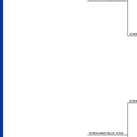
SCRO
SCRO
SCROGHAMS BLUE JOSIE