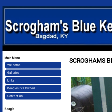
Main Menu
SCROGHAMS B
Welcome
Galleries
Links
Beagles I've Owned
Contact Us
Beagle