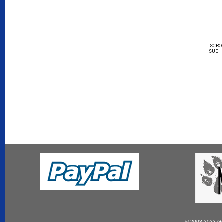
SCRO
SUE
© 2008-2023 Gun