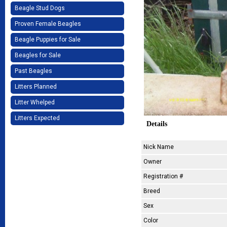
Beagle Stud Dogs
Proven Female Beagles
Beagle Puppies for Sale
Beagles for Sale
Past Beagles
Litters Planned
Litter Whelped
Litters Expected
Details
Nick Name
Owner
Registration #
Breed
Sex
Color