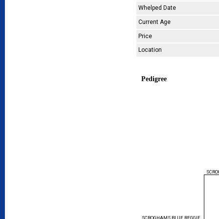
Whelped Date
Current Age
Price
Location
Pedigree
SCRO
SCROGHAMS BLUE REGGIE