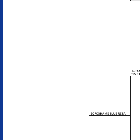
SCRO
TIME 
SCROGHAMS BLUE REBA