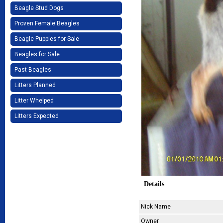
Beagle Stud Dogs
Proven Female Beagles
Beagle Puppies for Sale
Beagles for Sale
Past Beagles
Litters Planned
Litter Whelped
Litters Expected
Details
Nick Name
Owner