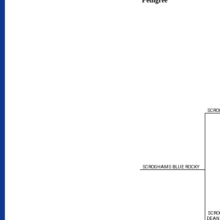
SCRO
SCROGHAMS BLUE ROCKY
SCRO
DEAN