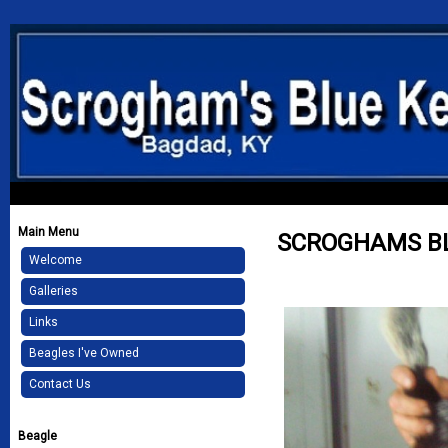
Main Menu
SCROGHAMS BL
Welcome
Galleries
Links
Beagles I've Owned
Contact Us
Beagle