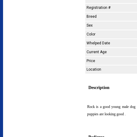
Registration #
Breed
Sex
Color
Whelped Date
Current Age
Price
Location
Description
Rock is a good young male dog . 
puppies are looking good .
Pedigree