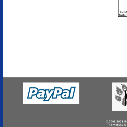
SCRO
CASS
© 2008-2023 Gun
This website is