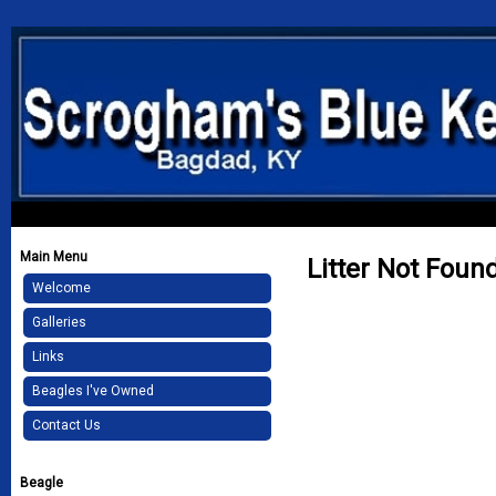
Main Menu
Litter Not Foun
Welcome
Galleries
Links
Beagles I've Owned
Contact Us
Beagle