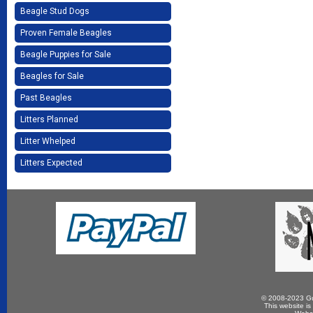
Beagle Stud Dogs
Proven Female Beagles
Beagle Puppies for Sale
Beagles for Sale
Past Beagles
Litters Planned
Litter Whelped
Litters Expected
© 2008-2023 Gun
This website is